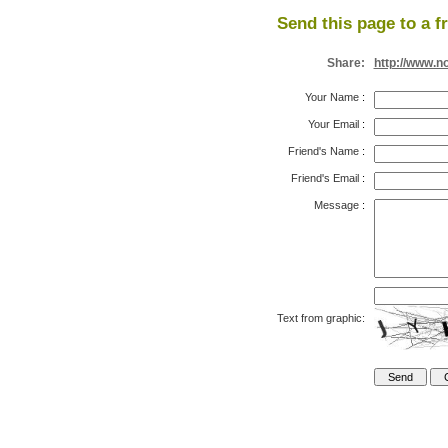
Send this page to a f
Share:
http://www.n
Your Name
:
Your Email
:
Friend's Name
:
Friend's Email
:
Message
:
Text from graphic: