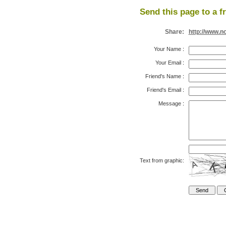
Send this page to a f
Share:
http://www.n
Your Name
:
Your Email
:
Friend's Name
:
Friend's Email
:
Message
:
Text from graphic: