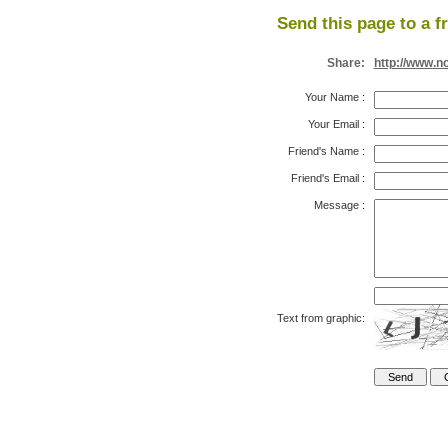
Send this page to a f
Share:
http://www.n
Your Name
:
Your Email
:
Friend's Name
:
Friend's Email
:
Message
:
Text from graphic: