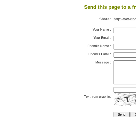
Send this page to a f
Share:
http://www.n
Your Name
:
Your Email
:
Friend's Name
:
Friend's Email
:
Message
:
Text from graphic: