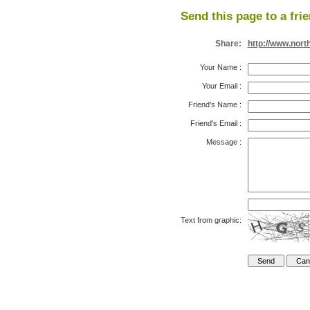
Send this page to a fri
Share:
http://www.nort
Your Name
:
Your Email
:
Friend's Name
:
Friend's Email
:
Message
:
Text from graphic: