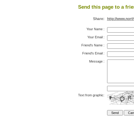
Send this page to a fri
Share:
http://www.nort
Your Name
:
Your Email
:
Friend's Name
:
Friend's Email
:
Message
:
Text from graphic: