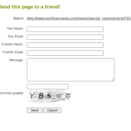
Send this page to a friend!
Share:
http://www.northstarnews.com/news/special_report/article/755
Your Name
:
Your Email
:
Friend's Name
:
Friend's Email
:
Message
:
ext from graphic: