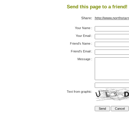
Send this page to a friend!
Share:
http://www.northsta
Your Name
:
Your Email
:
Friend's Name
:
Friend's Email
:
Message
:
Text from graphic: