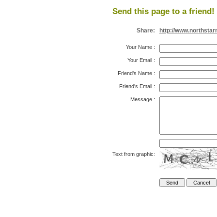
Send this page to a friend!
Share:
http://www.northsta
Your Name
:
Your Email
:
Friend's Name
:
Friend's Email
:
Message
:
Text from graphic: