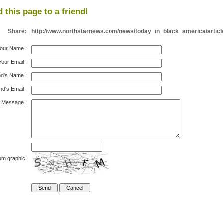
 this page to a friend!
Share:
http://www.northstarnews.com/news/today_in_black_america/articl
our Name
:
Your Email
:
nd's Name
:
nd's Email
:
Message
:
om graphic: