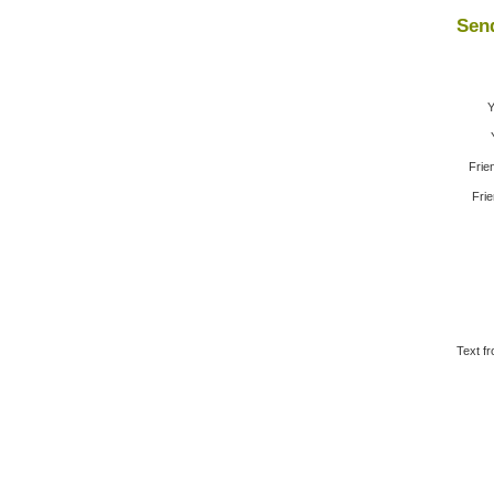
Send
Y
Frie
Frie
Text fr