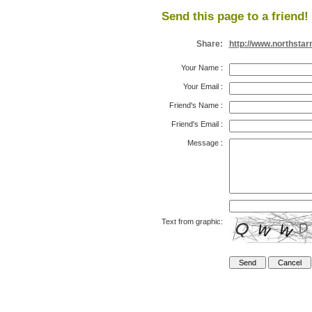
Send this page to a friend!
Share:
http://www.northsta
Your Name
:
Your Email
:
Friend's Name
:
Friend's Email
:
Message
:
Text from graphic: