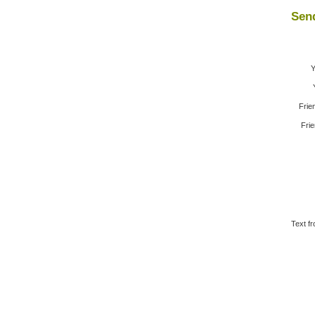
Send
Y
Frie
Frie
Text fr