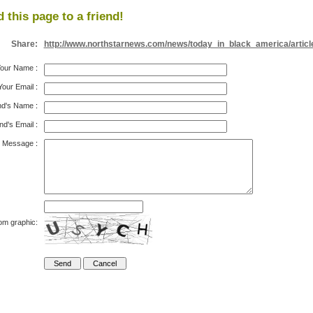
 this page to a friend!
Share:
http://www.northstarnews.com/news/today_in_black_america/articl
our Name
:
Your Email
:
nd's Name
:
nd's Email
:
Message
:
om graphic: