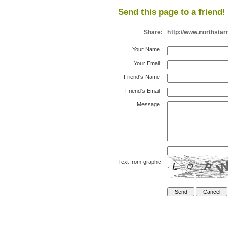
Send this page to a friend!
Share:
http://www.northsta
Your Name
:
Your Email
:
Friend's Name
:
Friend's Email
:
Message
:
Text from graphic: