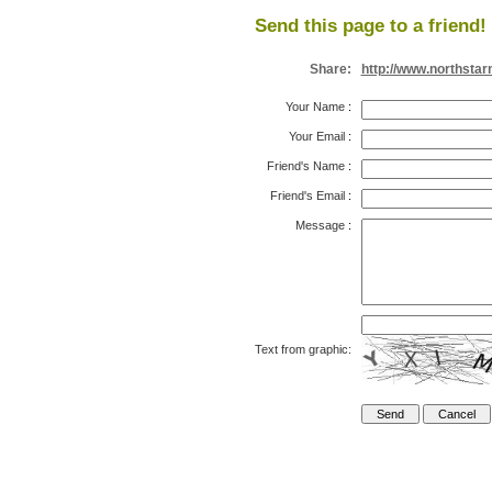
Send this page to a friend!
Share:
http://www.northsta
Your Name
:
Your Email
:
Friend's Name
:
Friend's Email
:
Message
:
Text from graphic: