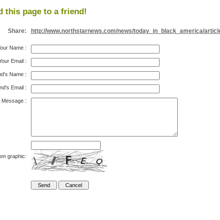
 this page to a friend!
Share:
http://www.northstarnews.com/news/today_in_black_america/articl
our Name
:
Your Email
:
nd's Name
:
nd's Email
:
Message
:
om graphic: