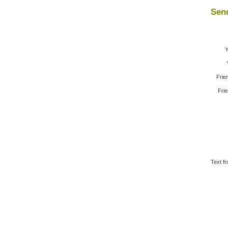
Send
Y
Frie
Frie
Text fr