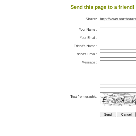
Send this page to a friend!
Share:
http://www.northsta
Your Name
:
Your Email
:
Friend's Name
:
Friend's Email
:
Message
:
Text from graphic: