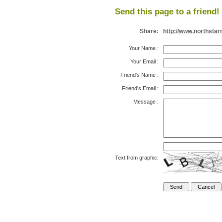
Send this page to a friend!
Share:
http://www.northsta
Your Name
:
Your Email
:
Friend's Name
:
Friend's Email
:
Message
:
Text from graphic: