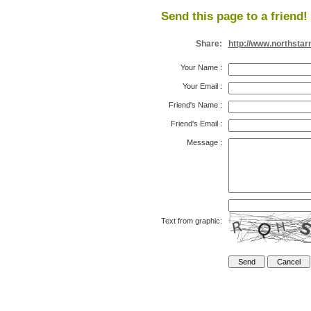
Send this page to a friend!
Share:
http://www.northsta
Your Name
:
Your Email
:
Friend's Name
:
Friend's Email
:
Message
:
Text from graphic: