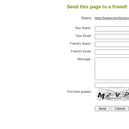
Send this page to a friend!
Share:
http://www.northsta
Your Name
:
Your Email
:
Friend's Name
:
Friend's Email
:
Message
:
Text from graphic: