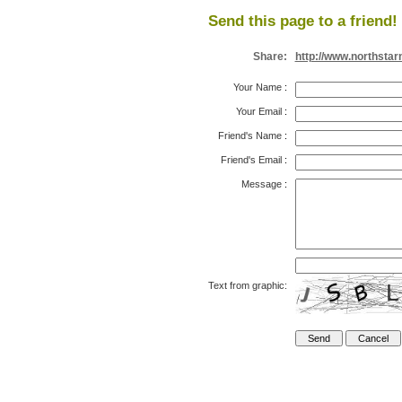
Send this page to a friend!
Share:
http://www.northsta
Your Name
:
Your Email
:
Friend's Name
:
Friend's Email
:
Message
:
Text from graphic: