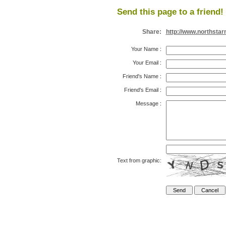
Send this page to a friend!
Share:
http://www.northsta
Your Name
:
Your Email
:
Friend's Name
:
Friend's Email
:
Message
:
Text from graphic: