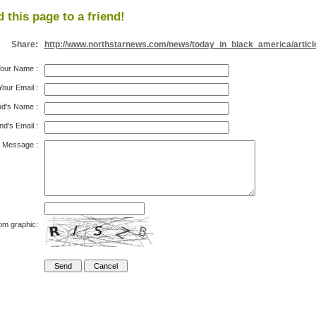
 this page to a friend!
Share:
http://www.northstarnews.com/news/today_in_black_america/articl
our Name
:
Your Email
:
nd's Name
:
nd's Email
:
Message
:
om graphic: