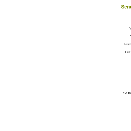
Send
Y
Frie
Frie
Text fr