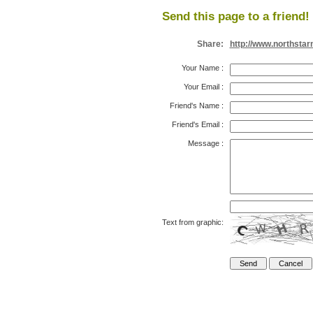
Send this page to a friend!
Share:
http://www.northsta
Your Name
:
Your Email
:
Friend's Name
:
Friend's Email
:
Message
:
Text from graphic: