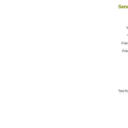
Send
Y
Frie
Frie
Text fr