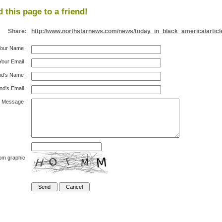
 this page to a friend!
Share:
http://www.northstarnews.com/news/today_in_black_america/articl
our Name
:
Your Email
:
nd's Name
:
nd's Email
:
Message
:
om graphic: