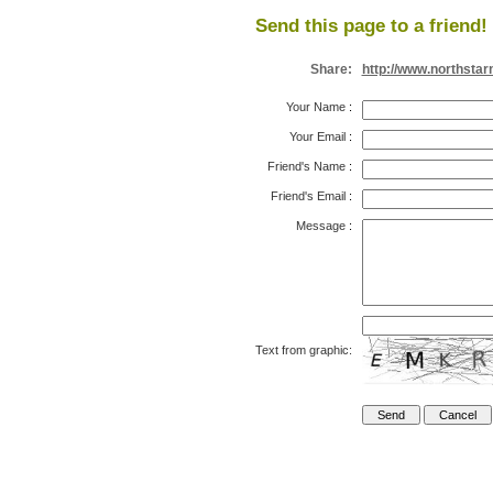
Send this page to a friend!
Share:
http://www.northsta
Your Name
:
Your Email
:
Friend's Name
:
Friend's Email
:
Message
:
Text from graphic: