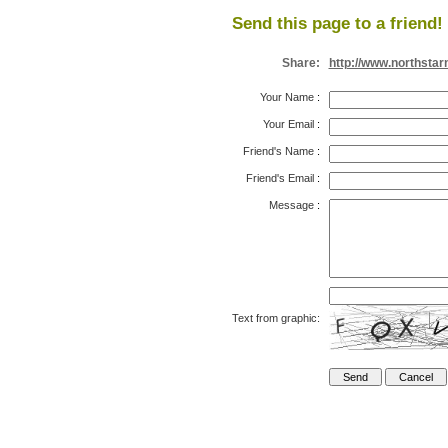
Send this page to a friend!
Share:
http://www.northsta
Your Name
:
Your Email
:
Friend's Name
:
Friend's Email
:
Message
:
Text from graphic: