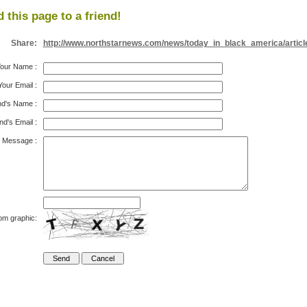
 this page to a friend!
Share:
http://www.northstarnews.com/news/today_in_black_america/articl
our Name
:
Your Email
:
nd's Name
:
nd's Email
:
Message
:
om graphic: