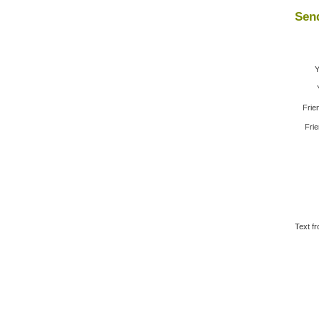
Send
Y
Frie
Frie
Text fr