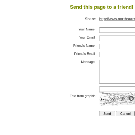
Send this page to a friend!
Share:
http://www.northsta
Your Name
:
Your Email
:
Friend's Name
:
Friend's Email
:
Message
:
Text from graphic: