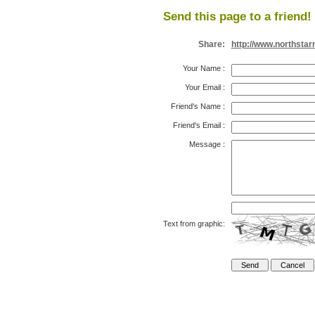
Send this page to a friend!
Share:
http://www.northsta
Your Name
:
Your Email
:
Friend's Name
:
Friend's Email
:
Message
:
Text from graphic: