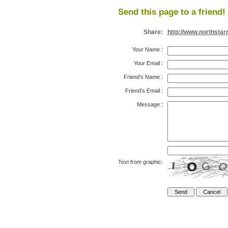
Send this page to a friend!
Share:
http://www.northsta
Your Name
:
Your Email
:
Friend's Name
:
Friend's Email
:
Message
:
Text from graphic: