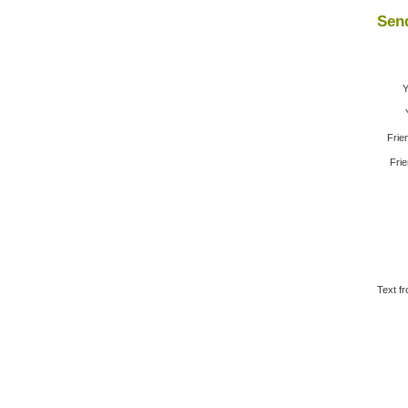
Send
Y
Frie
Frie
Text fr