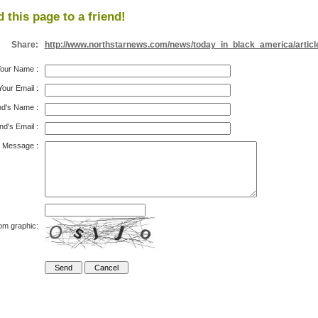
 this page to a friend!
Share:
http://www.northstarnews.com/news/today_in_black_america/articl
our Name
:
Your Email
:
nd's Name
:
nd's Email
:
Message
:
om graphic: