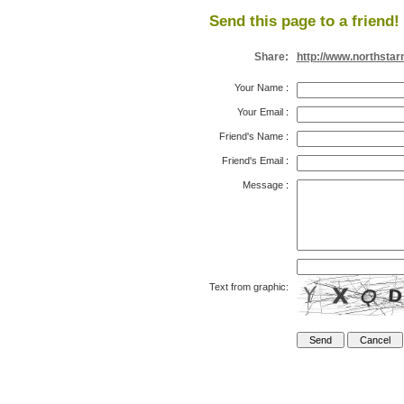
Send this page to a friend!
Share:
http://www.northsta
Your Name
:
Your Email
:
Friend's Name
:
Friend's Email
:
Message
:
Text from graphic: