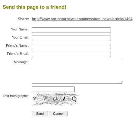
Send this page to a friend!
Share:
http://www.northstarnews.com/news/top_news/article/1494
Your Name
:
Your Email
:
Friend's Name
:
Friend's Email
:
Message
:
Text from graphic: