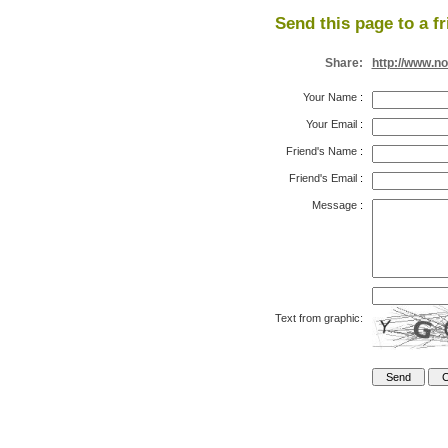
Send this page to a fr
Share:
http://www.n
Your Name
:
Your Email
:
Friend's Name
:
Friend's Email
:
Message
:
Text from graphic: