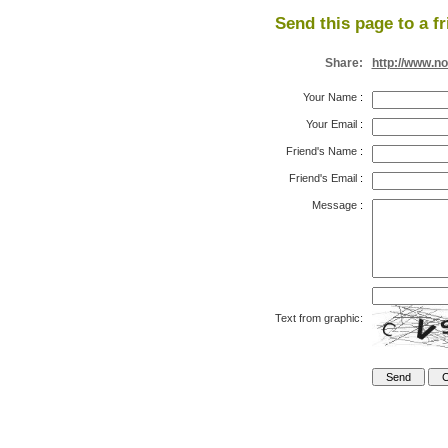
Send this page to a fr
Share:
http://www.n
Your Name
:
Your Email
:
Friend's Name
:
Friend's Email
:
Message
:
Text from graphic: