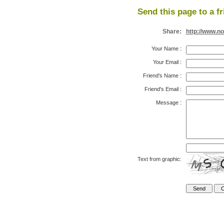
Send this page to a fr
Share:
http://www.n
Your Name
:
Your Email
:
Friend's Name
:
Friend's Email
:
Message
:
Text from graphic: