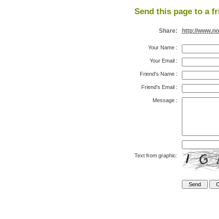
Send this page to a fr
Share:
http://www.n
Your Name
:
Your Email
:
Friend's Name
:
Friend's Email
:
Message
:
Text from graphic: