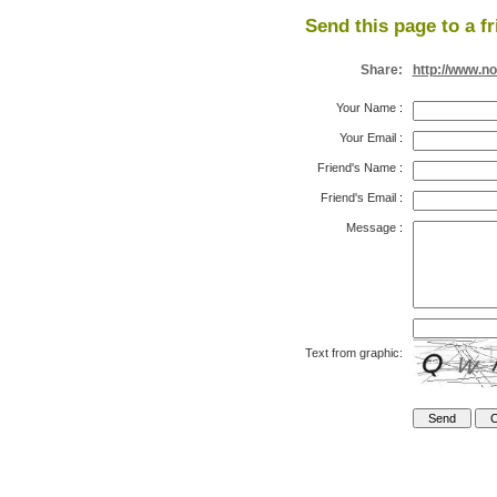
Send this page to a fr
Share:
http://www.n
Your Name
:
Your Email
:
Friend's Name
:
Friend's Email
:
Message
:
Text from graphic: