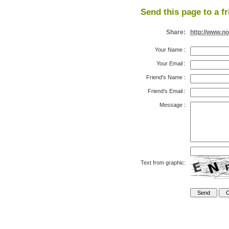
Send this page to a fr
Share:
http://www.n
Your Name
:
Your Email
:
Friend's Name
:
Friend's Email
:
Message
:
Text from graphic: