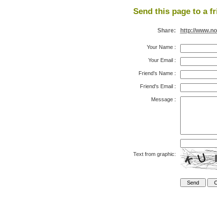
Send this page to a fr
Share:
http://www.n
Your Name
:
Your Email
:
Friend's Name
:
Friend's Email
:
Message
:
Text from graphic: