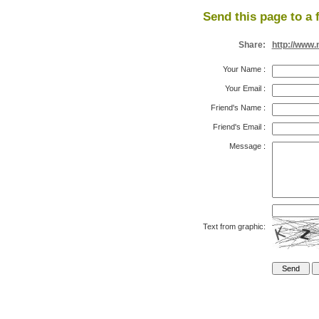
Send this page to a 
Share:
http://www.
Your Name
:
Your Email
:
Friend's Name
:
Friend's Email
:
Message
:
Text from graphic: