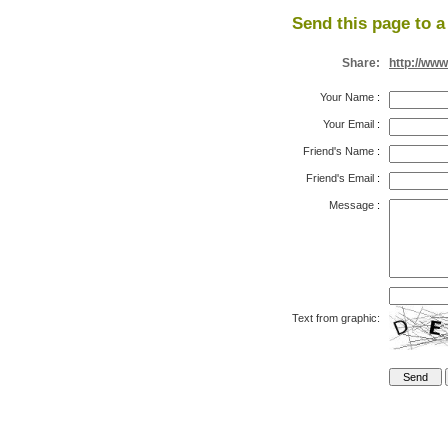
Send this page to a
Share:
http://www
Your Name
:
Your Email
:
Friend's Name
:
Friend's Email
:
Message
:
Text from graphic: