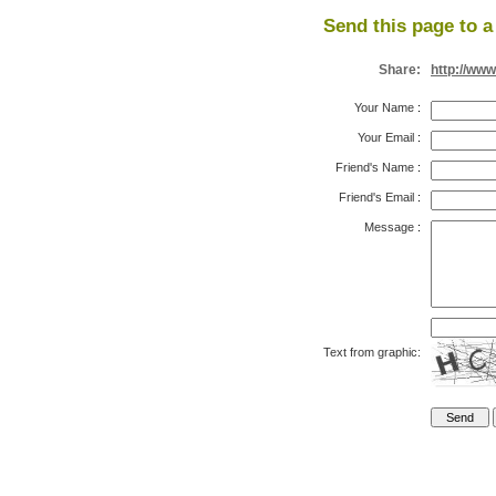
Send this page to a
Share:
http://www
Your Name
:
Your Email
:
Friend's Name
:
Friend's Email
:
Message
:
Text from graphic: