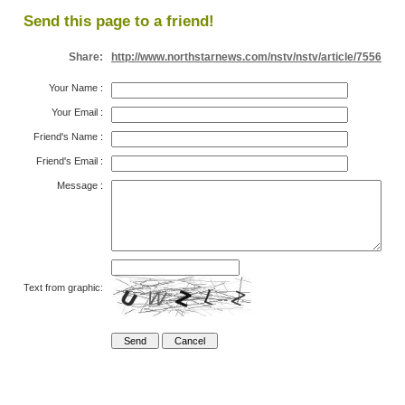
Send this page to a friend!
Share:
http://www.northstarnews.com/nstv/nstv/article/7556
Your Name
:
Your Email
:
Friend's Name
:
Friend's Email
:
Message
:
Text from graphic: