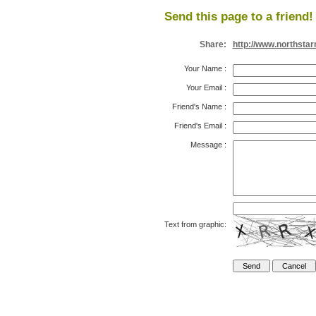
Send this page to a friend!
Share:
http://www.northsta
Your Name
:
Your Email
:
Friend's Name
:
Friend's Email
:
Message
:
Text from graphic: