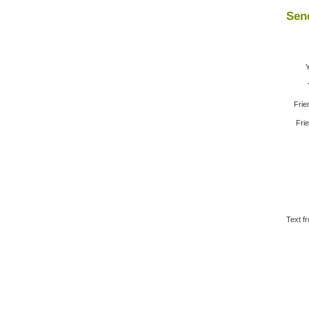
Send
Frie
Frie
Text f