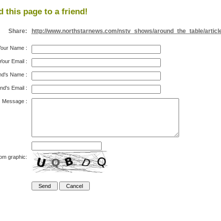
 this page to a friend!
Share:
http://www.northstarnews.com/nstv_shows/around_the_table/articl
Your Name
:
Your Email
:
nd's Name
:
nd's Email
:
Message
:
rom graphic: