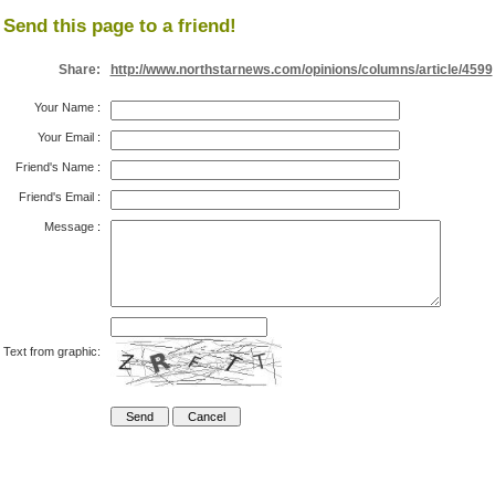
Send this page to a friend!
Share:
http://www.northstarnews.com/opinions/columns/article/4599
Your Name
:
Your Email
:
Friend's Name
:
Friend's Email
:
Message
:
Text from graphic: