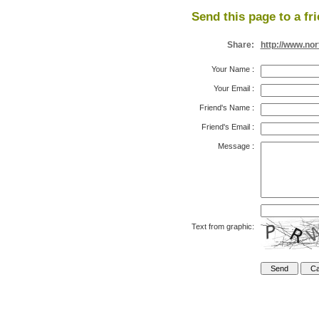
Send this page to a fr
Share:
http://www.no
Your Name
:
Your Email
:
Friend's Name
:
Friend's Email
:
Message
:
Text from graphic: