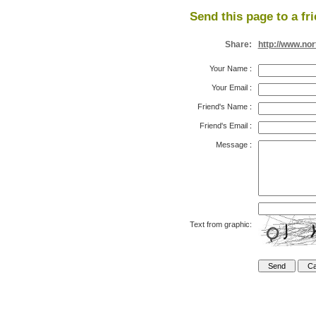
Send this page to a fr
Share:
http://www.no
Your Name
:
Your Email
:
Friend's Name
:
Friend's Email
:
Message
:
Text from graphic: