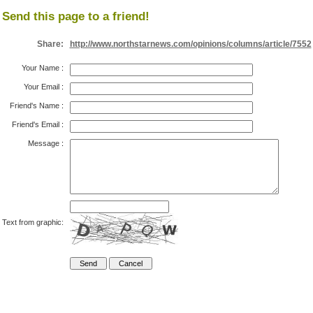
Send this page to a friend!
Share:
http://www.northstarnews.com/opinions/columns/article/7552
Your Name
:
Your Email
:
Friend's Name
:
Friend's Email
:
Message
:
Text from graphic: